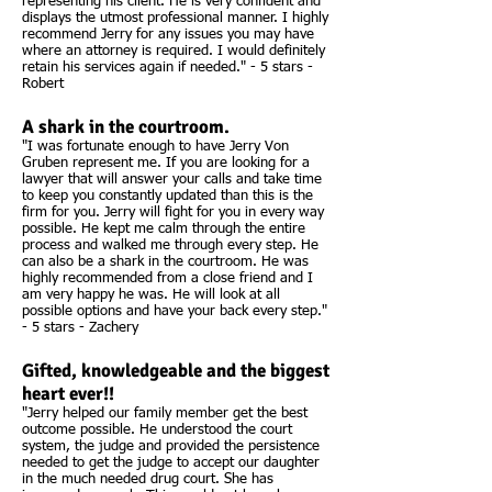
representing his client. He is very confident and
displays the utmost professional manner. I highly
recommend Jerry for any issues you may have
where an attorney is required. I would definitely
retain his services again if needed." - 5 stars -
Robert
A shark in the courtroom.
"I was fortunate enough to have Jerry Von
Gruben represent me. If you are looking for a
lawyer that will answer your calls and take time
to keep you constantly updated than this is the
firm for you. Jerry will fight for you in every way
possible. He kept me calm through the entire
process and walked me through every step. He
can also be a shark in the courtroom. He was
highly recommended from a close friend and I
am very happy he was. He will look at all
possible options and have your back every step."
- 5 stars - Zachery
Gifted, knowledgeable and the biggest
heart ever!!
"Jerry helped our family member get the best
outcome possible. He understood the court
system, the judge and provided the persistence
needed to get the judge to accept our daughter
in the much needed drug court. She has