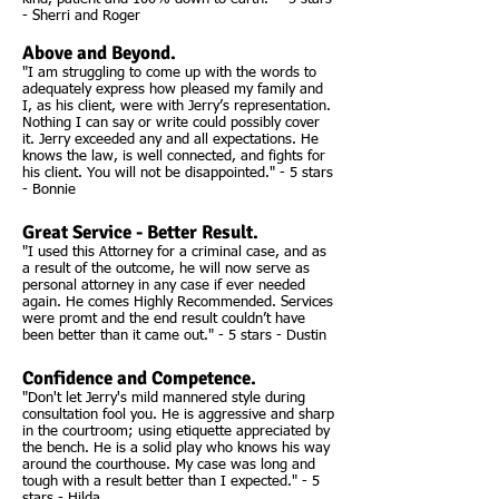
- Sherri and Roger
Above and Beyond.
"I am struggling to come up with the words to
adequately express how pleased my family and
I, as his client, were with Jerry’s representation.
Nothing I can say or write could possibly cover
it. Jerry exceeded any and all expectations. He
knows the law, is well connected, and fights for
his client. You will not be disappointed." - 5 stars
- Bonnie
Great Service - Better Result.
"I used this Attorney for a criminal case, and as
a result of the outcome, he will now serve as
personal attorney in any case if ever needed
again. He comes Highly Recommended. Services
were promt and the end result couldn’t have
been better than it came out." - 5 stars - Dustin
Confidence and Competence.
"Don't let Jerry's mild mannered style during
consultation fool you. He is aggressive and sharp
in the courtroom; using etiquette appreciated by
the bench. He is a solid play who knows his way
around the courthouse. My case was long and
tough with a result better than I expected." - 5
stars - Hilda