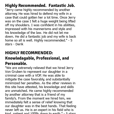
Highly Recommended. Fantastic Job.
"Jerry came highly recommended by another
attorney. He was hired to defend my wife in a
case that could gotten her a lot time. Once Jerry
was on the case I felt a huge weight being lifted
off my shoulders. I was confident in his abilities,
impressed with his mannerisms and style and
his knowledge of the law. He did not let me
down. He did a fantastic job and my wife is back
home so all is well. Highly recommended." - 5
stars - Derik
HIGHLY RECOMMENDED:
Knowledagable, Professional, and
Personable.
"We are extremely relieved that we hired Jerry
Von Gruben to represent our daughter in a
criminal case with a VOP. He was able to
mitigate the case favorably, and substantially
minimized her penalties. As the other reviews in
this site have attested, his knowledge and skills
are unmatched. He came highly recommended
by another attorney that is a friend of my
family’s. From the moment we hired him, we
immediately felt a sense of relief knowing that
our daughter was in the best hands. That feeling
never left us. He is an expert in his field who is
kind, patient and 100% down to earth." - 5 stars