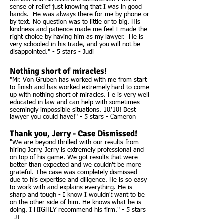
sense of relief just knowing that I was in good
hands. He was always there for me by phone or
by text. No question was to little or to big. His
kindness and patience made me feel I made the
right choice by having him as my lawyer. He is
very schooled in his trade, and you will not be
disappointed." - 5 stars - Judi
Nothing short of miracles!
"Mr. Von Gruben has worked with me from start
to finish and has worked extremely hard to come
up with nothing short of miracles. He is very well
educated in law and can help with sometimes
seemingly impossible situations. 10/10! Best
lawyer you could have!" - 5 stars - Cameron
Thank you, Jerry - Case Dismissed!
"We are beyond thrilled with our results from
hiring Jerry. Jerry is extremely professional and
on top of his game. We got results that were
better than expected and we couldn't be more
grateful. The case was completely dismissed
due to his expertise and diligence. He is so easy
to work with and explains everything. He is
sharp and tough - I know I wouldn't want to be
on the other side of him. He knows what he is
doing. I HIGHLY recommend his firm." - 5 stars
- JT