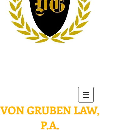
VON
GRUBEN LAW,
P.A.