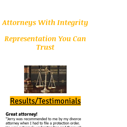
Attorneys With Integrity
Representation You Can
Trust
Results/Testimonials
Great attorney!
"Jerry was recommended to me by my divorce
attorney when I had to file a protection order.