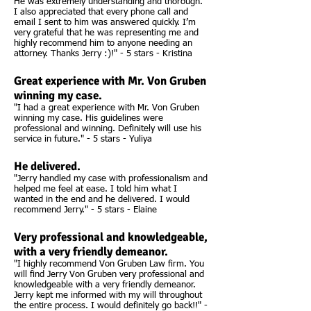
He was extremely understanding and thorough.
I also appreciated that every phone call and
email I sent to him was answered quickly. I’m
very grateful that he was representing me and
highly recommend him to anyone needing an
attorney. Thanks Jerry :)!" - 5 stars - Kristina
Great experience with Mr. Von Gruben
winning my case.
"I had a great experience with Mr. Von Gruben
winning my case. His guidelines were
professional and winning. Definitely will use his
service in future." - 5 stars - Yuliya
He delivered.
"Jerry handled my case with professionalism and
helped me feel at ease. I told him what I
wanted in the end and he delivered. I would
recommend Jerry." - 5 stars - Elaine
Very professional and knowledgeable,
with a very friendly demeanor.
"I highly recommend Von Gruben Law firm. You
will find Jerry Von Gruben very professional and
knowledgeable with a very friendly demeanor.
Jerry kept me informed with my will throughout
the entire process. I would definitely go back!!" -