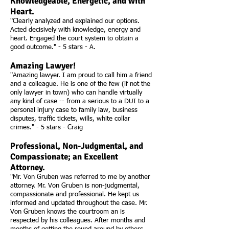
Knowledgeable, Energetic, and with
Heart.
"Clearly analyzed and explained our options.
Acted decisively with knowledge, energy and
heart. Engaged the court system to obtain a
good outcome." - 5 stars - A.
Amazing Lawyer!
"Amazing lawyer. I am proud to call him a friend
and a colleague. He is one of the few (if not the
only lawyer in town) who can handle virtually
any kind of case -- from a serious to a DUI to a
personal injury case to family law, business
disputes, traffic tickets, wills, white collar
crimes." - 5 stars - Craig
Professional, Non-Judgmental, and
Compassionate; an Excellent
Attorney.
"Mr. Von Gruben was referred to me by another
attorney. Mr. Von Gruben is non-judgmental,
compassionate and professional. He kept us
informed and updated throughout the case. Mr.
Von Gruben knows the courtroom an is
respected by his colleagues. After months and