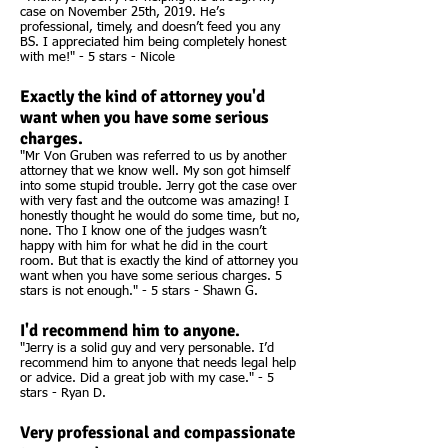
case on November 25th, 2019. He’s
professional, timely, and doesn’t feed you any
BS. I appreciated him being completely honest
with me!" - 5 stars - Nicole
Exactly the kind of attorney you'd
want when you have some serious
charges.
"Mr Von Gruben was referred to us by another
attorney that we know well. My son got himself
into some stupid trouble. Jerry got the case over
with very fast and the outcome was amazing! I
honestly thought he would do some time, but no,
none. Tho I know one of the judges wasn’t
happy with him for what he did in the court
room. But that is exactly the kind of attorney you
want when you have some serious charges. 5
stars is not enough." - 5 stars - Shawn G.
I'd recommend him to anyone.
"Jerry is a solid guy and very personable. I’d
recommend him to anyone that needs legal help
or advice. Did a great job with my case." - 5
stars - Ryan D.
Very professional and compassionate