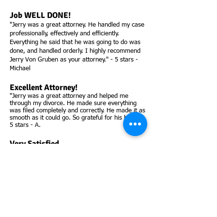
Job WELL DONE!
"Jerry was a great attorney. He handled my case
professionally, effectively and efficiently.
Everything he said that he was going to do was
done, and handled orderly. I highly recommend
Jerry Von Gruben as your attorney." - 5 stars -
Michael
Excellent Attorney!
"Jerry was a great attorney and helped me
through my divorce. He made sure everything
was filed completely and correctly. He made it as
smooth as it could go. So grateful for his help!" -
5 stars - A.
Very Satisfied.
"Jerry got straight to the point, and got me what
I was wanting in my case. Best lawyer hands
down!! Very professional and I would hire him
again! Thank you, Jerry!!" - 5 stars - Jakob
Excellent Attorney!
"Jerry was an awesome attorney, really helped
my son out when others would not. Can't say