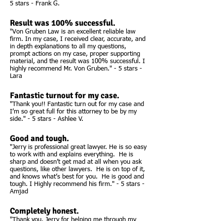
5 stars - Frank G.
Result was 100% successful.
"Von Gruben Law is an excellent reliable law
firm. In my case, I received clear, accurate, and
in depth explanations to all my questions,
prompt actions on my case, proper supporting
material, and the result was 100% successful. I
highly recommend Mr. Von Gruben." - 5 stars -
Lara
Fantastic turnout for my case.
"Thank you!! Fantastic turn out for my case and
I’m so great full for this attorney to be by my
side." - 5 stars - Ashlee V.
Good and tough.
"Jerry is professional great lawyer. He is so easy
to work with and explains everything. He is
sharp and doesn’t get mad at all when you ask
questions, like other lawyers. He is on top of it,
and knows what’s best for you. He is good and
tough. I Highly recommend his firm." - 5 stars -
Amjad
Completely honest.
"Thank you, Jerry for helping me through my