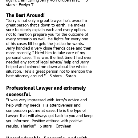
again, I am calling Jerry Von Gruben first." - 5
stars - Evelyn T
The Best Around!
"Jerry is not only a great lawyer he's overall a
great person that's down to earth. He makes
sure to clearly explain each and every option,
not to mention prepare you for the outcome of
every scenario as well. He fights for every one
of his cases till he gets the justice he wants.
Jerry handled a very close friends case and then
more recently, I hired him to take care of my
personal case. This was the first time I had ever
needed any sort of legal advice/ help and Jerry
helped and calmed me down about the whole
situation. He's a great person not to mention the
best attorney around." - 5 stars - Sarah
Professional Lawyer and extremely
successful.
"I was very impressed with Jerry's advice and
help with my needs. His attentiveness and
compassion put me at ease. He is the type of
Lawyer that will always get back to you and keep
you informed. Positive attitude with positive
results. Thanks!" - 5 stars - Cathleen