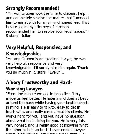
Strongly Recommended!
"Mr. Von Gruben took the time to discuss, help
and completely resolve the matter that I needed
him to assist with for a fair and honest fee. That
is rare for many attorneys. I strongly
reccomended him to resolve your legal issues." -
5 stars - Julian
Very Helpful, Responsive, and
Knowledgeable.
"Mr. Von Gruben is an excellent lawyer, he was
very helpful, responsive and very
knowledgeable. I'll surely hire him again. Thank
you so much!!"- 5 stars - Evelyn C
A Very Trustworthy and Hard-
Working Lawyer.
"From the minute we got to his office, Jerry
made us feel better. He listens and doesn't beat
around the bush while having your best interest
in mind. He is easy to talk to, easy to get in
touch with, and really cares about his clients. He
works hard for you, and you have no question
about what he is doing for you. He is very fair,
very honest, and is really good at knowing what
the other side is up to. If I ever need a lawyer