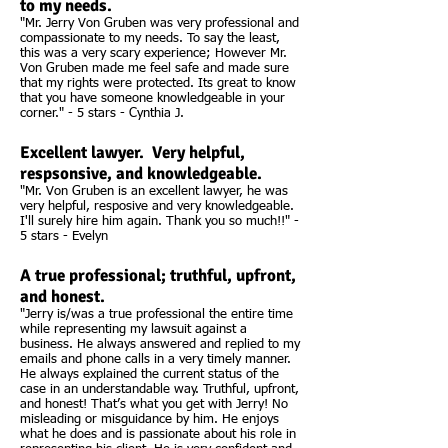
to my needs.
"Mr. Jerry Von Gruben was very professional and
compassionate to my needs. To say the least,
this was a very scary experience; However Mr.
Von Gruben made me feel safe and made sure
that my rights were protected. Its great to know
that you have someone knowledgeable in your
corner." - 5 stars - Cynthia J.
Excellent lawyer. Very helpful,
respsonsive, and knowledgeable.
"Mr. Von Gruben is an excellent lawyer, he was
very helpful, resposive and very knowledgeable.
I'll surely hire him again. Thank you so much!!" -
5 stars - Evelyn
A true professional; truthful, upfront,
and honest.
"Jerry is/was a true professional the entire time
while representing my lawsuit against a
business. He always answered and replied to my
emails and phone calls in a very timely manner.
He always explained the current status of the
case in an understandable way. Truthful, upfront,
and honest! That’s what you get with Jerry! No
misleading or misguidance by him. He enjoys
what he does and is passionate about his role in