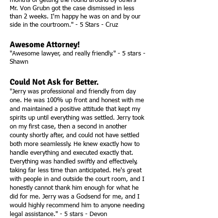
months of getting the round around by others
Mr. Von Grubn got the case dismissed in less
than 2 weeks. I'm happy he was on and by our
side in the courtroom." - 5 Stars - Cruz
Awesome Attorney!
"Awesome lawyer, and really friendly." - 5 stars -
Shawn
Could Not Ask for Better.
"Jerry was professional and friendly from day
one. He was 100% up front and honest with me
and maintained a positive attitude that kept my
spirits up until everything was settled. Jerry took
on my first case, then a second in another
county shortly after, and could not have settled
both more seamlessly. He knew exactly how to
handle everything and executed exactly that.
Everything was handled swiftly and effectively,
taking far less time than anticipated. He's great
with people in and outside the court room, and I
honestly cannot thank him enough for what he
did for me. Jerry was a Godsend for me, and I
would highly recommend him to anyone needing
legal assistance." - 5 stars - Devon