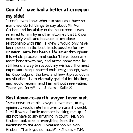
Couldn't have had a better attorney on
my side!
"I don't even know where to start as I have so
many wonderful things to say about Mr. Von
Gruben and his ability in the courtroom. I was
referred to him by another attorney that I know
extremely well, and because of my close
relationship with him, I knew I would only have
been placed in the best hands possible for my
situation. Jerry has been a life-saver throughout
this whole process, and couldn't have been any
more honest with me, and at the same time he
still found a way to respect my wishes. The most
important thing I noticed with Jerry, though, was
his knowledge of the law, and how it plays out in
my situation. I am eternally grateful for his time,
and would recommend him without reservation.
Thank you Jerry!!!!". - 5 stars - Katie S.
Best down-to-earth lawyer I ever met.
"Best down-to-earth Lawyer I ever met, in my
opinion. I would rate him over 5 stars if I could.
I felt it was a family member backing me up. I
did not have to say anything in court. Mr. Von
Gruben took care of everything from the
beginning to the end. Excellent job Mr. Von
Gruben. Thank you so much!". - 5 stars - E.M.