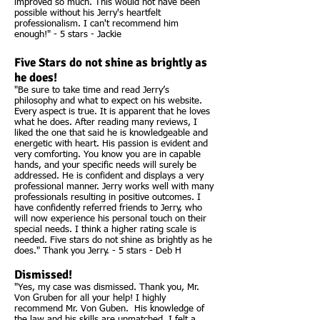
improved so much. This would not have been
possible without his Jerry's heartfelt
professionalism. I can't recommend him
enough!" - 5 stars - Jackie
Five Stars do not shine as brightly as
he does!
"Be sure to take time and read Jerry’s
philosophy and what to expect on his website.
Every aspect is true. It is apparent that he loves
what he does. After reading many reviews, I
liked the one that said he is knowledgeable and
energetic with heart. His passion is evident and
very comforting. You know you are in capable
hands, and your specific needs will surely be
addressed. He is confident and displays a very
professional manner. Jerry works well with many
professionals resulting in positive outcomes. I
have confidently referred friends to Jerry, who
will now experience his personal touch on their
special needs. I think a higher rating scale is
needed. Five stars do not shine as brightly as he
does." Thank you Jerry. - 5 stars - Deb H
Dismissed!
"Yes, my case was dismissed. Thank you, Mr.
Von Gruben for all your help! I highly
recommend Mr. Von Guben. His knowledge of
the law and his skills are unmatched. I felt a